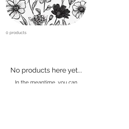
0 products
No products here yet...
In the meantime, you can
choose a different category to
continue shopping.