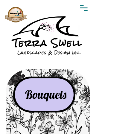
Terra Swell
Landscapes & Design Inc.
Bouquets