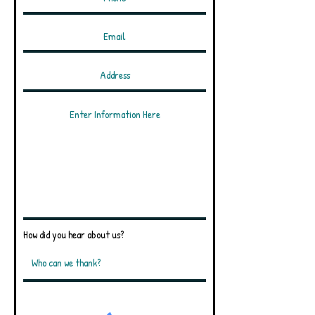
How did you hear about us?