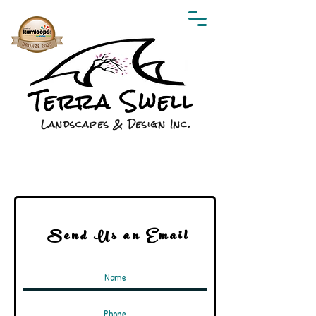
Terra Swell
Landscapes & Design Inc.
Send Us an Email