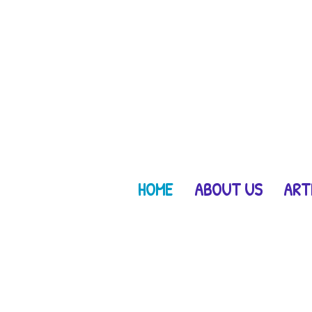
HOME
ABOUT US
ART
get lost in natur
right in your own