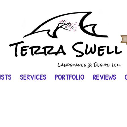
Terra Swel
Landscapes & Design Inc.
ISTS
SERVICES
PORTFOLIO
REVIEWS
e.
 backyard.