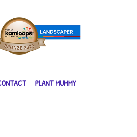
l
CONTACT
PLANT MUMMY